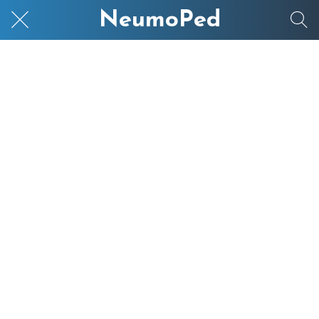
NeumoPed